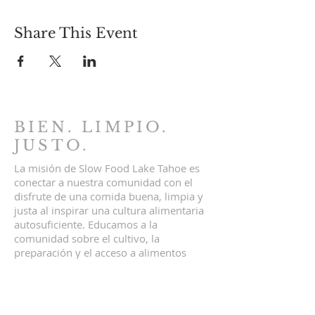
Share This Event
BIEN. LIMPIO.
JUSTO.
La misión de Slow Food Lake Tahoe es
conectar a nuestra comunidad con el
disfrute de una comida buena, limpia y
justa al inspirar una cultura alimentaria
autosuficiente. Educamos a la
comunidad sobre el cultivo, la
preparación y el acceso a alimentos
locales y sostenibles. Comida buena,
limpia y justa para todos.