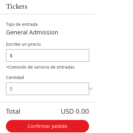
Tickets
Tipo de entrada
General Admission
Escribe un precio
$
+Comisión de servicio de entradas
Cantidad
Total
USD 0.00
Confirmar pedido