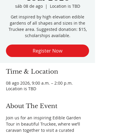
sáb 08 de ago
  |  
Location is TBD
Get inspired by high elevation edible
gardens of all shapes and sizes in the
Truckee area. Suggested donation: $15,
scholarships available.
Register Now
Time & Location
08 ago 2026, 9:00 a.m. – 2:00 p.m.
Location is TBD
About The Event
Join us for an inspiring Edible Garden 
Tour in beautiful Truckee, where we’ll 
caravan together to visit a curated 