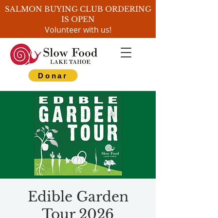
SALMON BUYING CLUB ORDERING
IS OPEN
Volunteer with us!
Donar
Edible Garden
Tour 2026