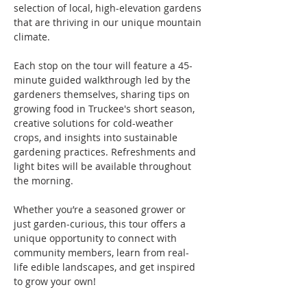
selection of local, high-elevation gardens 
that are thriving in our unique mountain 
climate.
Each stop on the tour will feature a 45-
minute guided walkthrough led by the 
gardeners themselves, sharing tips on 
growing food in Truckee's short season, 
creative solutions for cold-weather 
crops, and insights into sustainable 
gardening practices. Refreshments and 
light bites will be available throughout 
the morning.
Whether you’re a seasoned grower or 
just garden-curious, this tour offers a 
unique opportunity to connect with 
community members, learn from real-
life edible landscapes, and get inspired 
to grow your own!