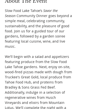
About The Event
Slow Food Lake Tahoe’s 
Savor the 
Season
 Community Dinner goes beyond a 
simple meal, celebrating community, 
sustainability, and the pleasure of good 
food. Join us for a guided tour of our 
gardens, followed by a garden soiree 
featuring local cuisine, wine, and live 
music. 
We'll begin with a salad and appetizers 
featuring produce from the Slow Food 
Lake Tahoe gardens. Next, enjoy on-site, 
wood-fired pizzas made with dough from 
Truckee's Great Gold, local produce from 
Tahoe Food Hub, and proteins from 
Bradley & Sons Grass Fed Beef. 
Additionally, indulge in a selection of 
regenerative wines from Husch 
Vineyards and elixirs from Mountain 
Lotus. We'll complete the night with a 