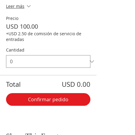
Leer más
Precio
USD 100.00
+USD 2.50 de comisión de servicio de
entradas
Cantidad
Total
USD 0.00
Confirmar pedido