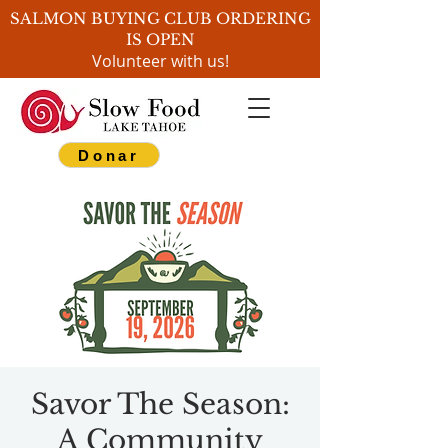
SALMON BUYING CLUB ORDERING
IS OPEN
Volunteer with us!
Donar
Savor The Season:
A Community