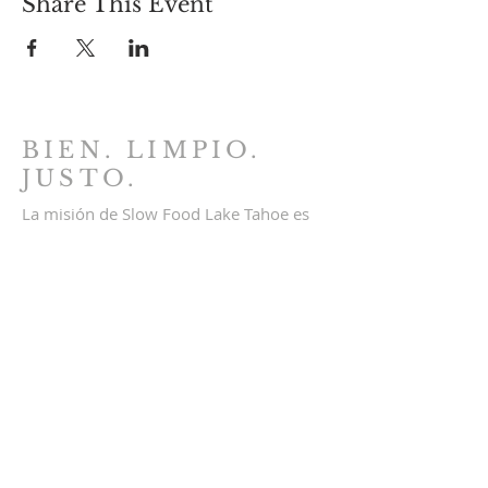
Share This Event
BIEN. LIMPIO.
JUSTO.
La misión de Slow Food Lake Tahoe es
conectar a nuestra comunidad con el
disfrute de una comida buena, limpia y
justa al inspirar una cultura alimentaria
autosuficiente. Educamos a la
comunidad sobre el cultivo, la
preparación y el acceso a alimentos
locales y sostenibles. Comida buena,
limpia y justa para todos.