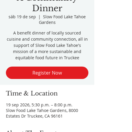
Dinner
sáb 19 de sep
  |  
Slow Food Lake Tahoe
Gardens
A benefit dinner of locally sourced
cuisine and community connection, all in
support of Slow Food Lake Tahoe's
mission of a more sustainable and
equitable food future in Truckee
Register Now
Time & Location
19 sep 2026, 5:30 p.m. – 8:00 p.m.
Slow Food Lake Tahoe Gardens, 8000
Estates Dr Truckee, CA 96161