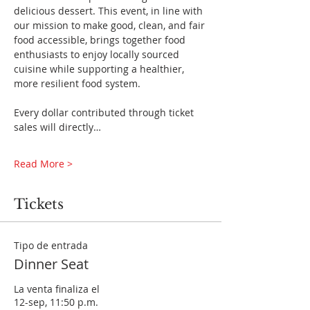
delicious dessert. This event, in line with 
our mission to make good, clean, and fair 
food accessible, brings together food 
enthusiasts to enjoy locally sourced 
cuisine while supporting a healthier, 
more resilient food system.
Every dollar contributed through ticket 
sales will directly…
Read More >
Tickets
Tipo de entrada
Dinner Seat
La venta finaliza el
12-sep, 11:50 p.m.